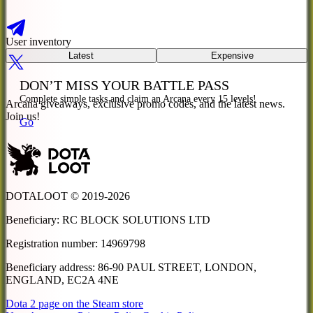
User inventory
Latest
Expensive
DON’T MISS
YOUR
BATTLE PASS
Complete simple tasks and claim an Arcana every 15 levels!
Arcana giveaways, exclusive promo codes, and the latest news.
Join us!
Go
DOTALOOT © 2019-
2026
Beneficiary
:
RC BLOCK SOLUTIONS LTD
Registration number
:
14969798
Beneficiary address
:
86-90 PAUL STREET, LONDON,
ENGLAND, EC2A 4NE
Dota 2 page on the Steam store