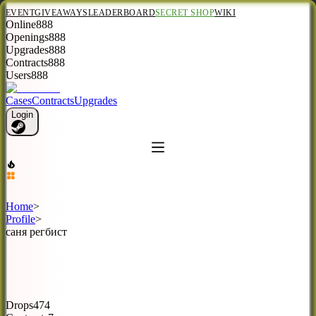
EVENT
GIVEAWAYS
LEADERBOARD
SECRET SHOP
WIKI
Online
888
Openings
888
Upgrades
888
Contracts
888
Users
888
Cases
Contracts
Upgrades
Login
Home
>
Profile
>
саня регбист
Drops
474