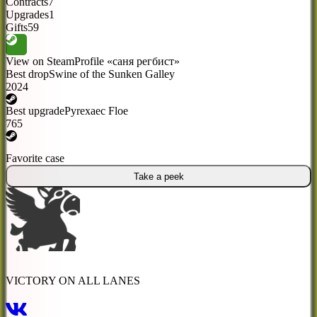
Contracts
7
Upgrades
1
Gifts
59
View on Steam
Profile «саня регбист»
Best drop
Swine of the Sunken Galley
2024
Best upgrade
Pyrexaec Floe
765
Favorite case
Take a peek
VICTORY ON ALL LANES