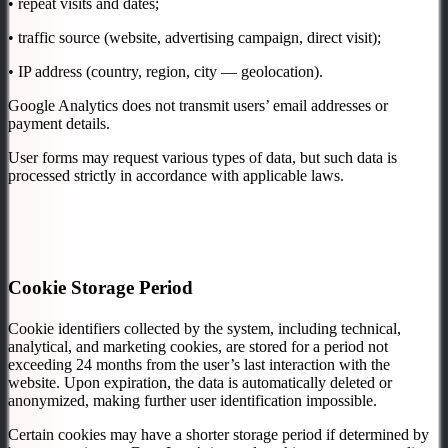
• repeat visits and dates;
• traffic source (website, advertising campaign, direct visit);
• IP address (country, region, city — geolocation).
Google Analytics does not transmit users’ email addresses or
payment details.
User forms may request various types of data, but such data is
processed strictly in accordance with applicable laws.
Cookie Storage Period
Cookie identifiers collected by the system, including technical,
analytical, and marketing cookies, are stored for a period not
exceeding 24 months from the user’s last interaction with the
website. Upon expiration, the data is automatically deleted or
anonymized, making further user identification impossible.
Certain cookies may have a shorter storage period if determined by