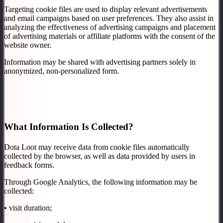
Targeting cookie files are used to display relevant advertisements
and email campaigns based on user preferences. They also assist in
analyzing the effectiveness of advertising campaigns and placement
of advertising materials or affiliate platforms with the consent of the
website owner.
Information may be shared with advertising partners solely in
anonymized, non-personalized form.
What Information Is Collected?
Dota Loot may receive data from cookie files automatically
collected by the browser, as well as data provided by users in
feedback forms.
Through Google Analytics, the following information may be
collected:
• visit duration;