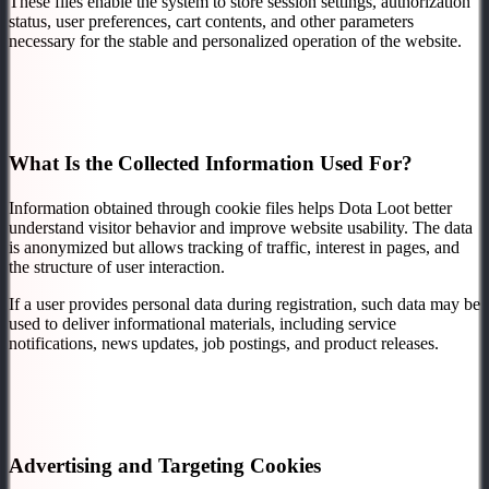
These files enable the system to store session settings, authorization
status, user preferences, cart contents, and other parameters
necessary for the stable and personalized operation of the website.
What Is the Collected Information Used For?
Information obtained through cookie files helps Dota Loot better
understand visitor behavior and improve website usability. The data
is anonymized but allows tracking of traffic, interest in pages, and
the structure of user interaction.
If a user provides personal data during registration, such data may be
used to deliver informational materials, including service
notifications, news updates, job postings, and product releases.
Advertising and Targeting Cookies