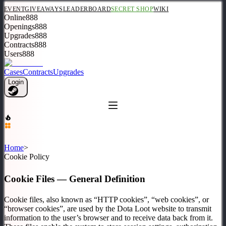
EVENT
GIVEAWAYS
LEADERBOARD
SECRET SHOP
WIKI
Online
888
Openings
888
Upgrades
888
Contracts
888
Users
888
Cases
Contracts
Upgrades
Login
Home
>
Cookie Policy
Cookie Files — General Definition
Cookie files, also known as “HTTP cookies”, “web cookies”, or
“browser cookies”, are used by the Dota Loot website to transmit
information to the user’s browser and to receive data back from it.