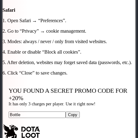
Safari
1. Open Safari → “Preferences”.
2. Go to “Privacy” → cookie management.
3. Modes: always / never / only from visited websites.
4. Enable or disable “Block all cookies”.
5. After deletion, websites may forget saved data (passwords, etc.).
6. Click “Close” to save changes.
YOU FOUND A SECRET
PROMO CODE FOR
+20%
It has only 3 charges per player. Use it right now!
Copy