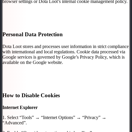
browser settings or Dota Loot’s internal cookie management policy.
Personal Data Protection
Dota Loot stores and processes user information in strict compliance
with international and local regulations. Cookie data processed via
Google services is governed by Google’s Privacy Policy, which is
available on the Google website.
How to Disable Cookies
Internet Explorer
1. Select “Tools” → “Internet Options” → “Privacy” →
“Advanced”.