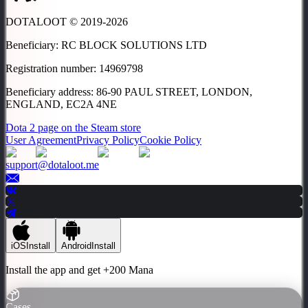
DOTALOOT © 2019-
2026
Beneficiary
:
RC BLOCK SOLUTIONS LTD
Registration number
:
14969798
Beneficiary address
:
86-90 PAUL STREET, LONDON,
ENGLAND, EC2A 4NE
Dota 2 page on the Steam store
User Agreement
Privacy Policy
Cookie Policy
support@dotaloot.me
iOS
Install
Android
Install
Install the app and get
+200 Mana
Cases