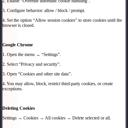
2. Enable “Override automatic cookie handling”.
3. Configure behavior: allow / block / prompt.
4. Set the option “Allow session cookies” to store cookies until the
browser is closed.
Google Chrome
1. Open the menu → “Settings”.
2. Select “Privacy and security”.
3. Open “Cookies and other site data”.
4. You may allow, block, restrict third-party cookies, or create
exceptions.
Deleting Cookies
Settings → Cookies → All cookies → Delete selected or all.