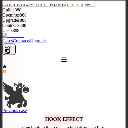
EVENT
GIVEAWAYS
LEADERBOARD
SECRET SHOP
WIKI
Online
888
Openings
888
Upgrades
888
Contracts
888
Users
888
Cases
Contracts
Upgrades
Login
Previous case
HOOK EFFECT
One hook in the past — whole drop lane flips.