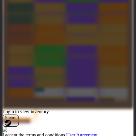
Chaos Arbiter
Blood Chaser
Autographed
Crown of the
Cult of Aktok
Merqueen
Genuine
Ripper's Reel
Voulge of the
Solar Forge
Winterblight
Andestian
Sentinel
Inscribed The
Golden
Mantle of the
Gravelmaw
Lightning
Cyrridae
Whispered
Orchid
Bond
Transversant
Auspicious
Sinister
Golden Chaos
Soul
Wyvernguard
Lightning
Fulcrum
Edge
Steamcape
Mecha Boots of
Shadow Flame
Crimson
Travel Mk III
Cyrridae
Login to view inventory
Steam
Rollermawster
I accept the terms and conditions
User Agreement