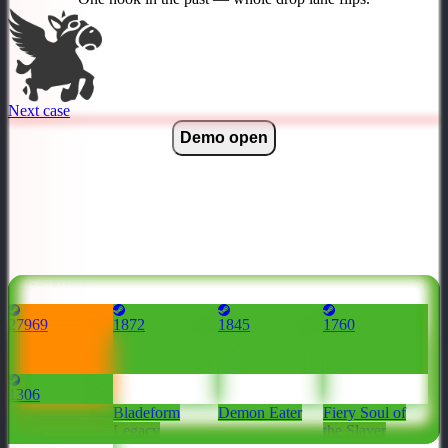
Next case
Demo open
Rarest drops
27969
1872
1845
1760
1306
Dragonclaw
Bladeform
Demon Eater
Fiery Soul of
Hook
Legacy
the Slayer