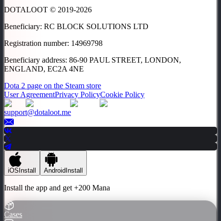
DOTALOOT © 2019-
2026
Beneficiary
:
RC BLOCK SOLUTIONS LTD
Registration number
:
14969798
Beneficiary address
:
86-90 PAUL STREET, LONDON,
ENGLAND, EC2A 4NE
Dota 2 page on the Steam store
User Agreement
Privacy Policy
Cookie Policy
support@dotaloot.me
iOS
Install
Android
Install
Install the app and get
+200 Mana
Cases