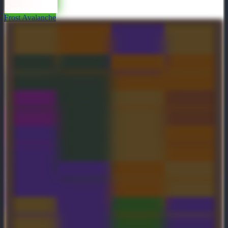
Case contents
Frost Avalanche
Arms of
Sullen Rampart
Wings of the
World Chasm
Desolation
Foulfell
Artifact
Corruptor
Genuine Molten
Genuine Pale
The Hallows
Hellborn Grasp
Claw
Edge
Within
Tombstone
Foulfell Shard
Genuine
Astral Drift
Inscribed
Latticean Shards
Severing Crest
Garb of the
Genuine
Flourishing
Glaive of
Saccharine
Serrakura
Lodestar
Oscilla
Saboteur
Mega Greevil
Temple of the
Bonkers of
Focal
Courier
Fallen Sun
Awaleb
Resonance