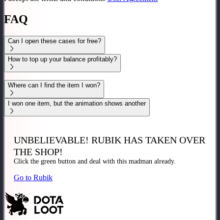
FAQ
Can I open these cases for free?
How to top up your balance profitably?
Where can I find the item I won?
I won one item, but the animation shows another
UNBELIEVABLE!
RUBIK HAS TAKEN OVER
THE SHOP!
Click the
green
button and deal with this madman
already.
Go to Rubik