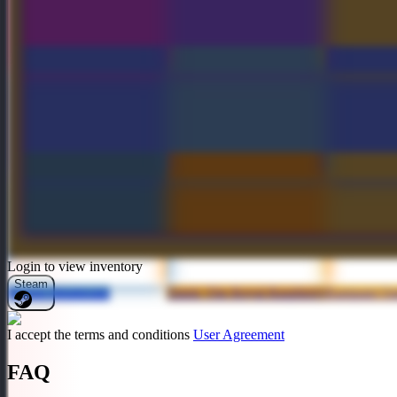
Crownfall Treasure III
Hunger of the Howling
Hydrakan L
Wilds Off-Hand Weapon
Frozen Blood
Empiric Incendiary
Abyssal Hel
Login to view inventory
Steam
Frozen Steamcape
Taunt: The Royal Raspberry
Rampant Ou
I accept the terms and conditions
User Agreement
FAQ