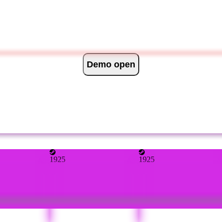
Demo open
1925
1925