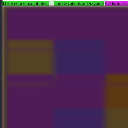
The Resurrection of Shen
The Devotions of Dragonus
Collector's
Crownfall Treasure III x9
Icewrack Pathfinder
Midgate Pat
World Chasm Artifact
Toll of the Fearful Aria
Collector's
Crownfall Treasure III x2
Chains of the Black Death
Pale Mauso