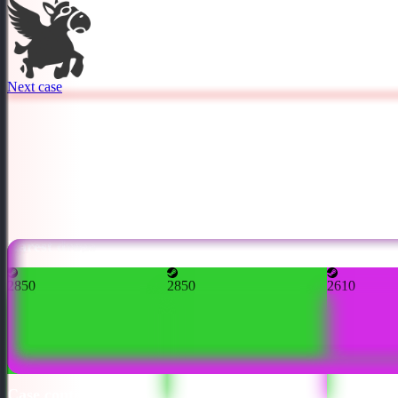
Next case
Rarest drops
2850
2850
2610
Case contents