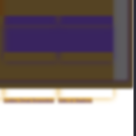
Peregrine Flight
Severing Lash
Arc of Manta - Off-Hand
Насмешка: Chicken!
Golden Dread Requisition
Edict of Shadows