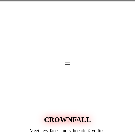
CROWNFALL
Meet new faces and salute old favorites!