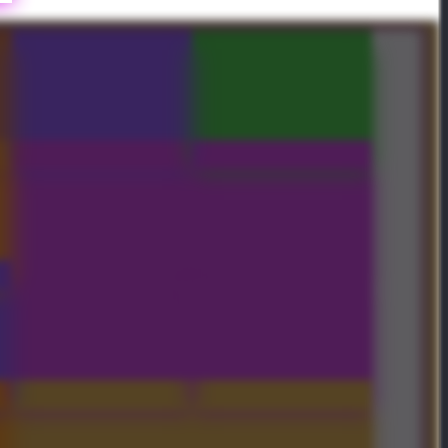
Jagged Honor Mask
Crownfall Royal Bundle
Crownfall Treasure II x2
Crownfall Treasure I x2
Crownfall Treasure I
Crownfall Treasure II