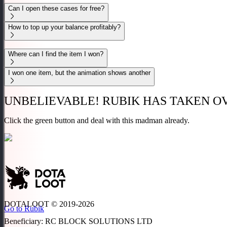
Can I open these cases for free?
How to top up your balance profitably?
Where can I find the item I won?
I won one item, but the animation shows another
UNBELIEVABLE!
RUBIK HAS TAKEN OV
Click the
green
button and deal with this madman
already.
DOTALOOT © 2019-
2026
Go to Rubik
Beneficiary
:
RC BLOCK SOLUTIONS LTD