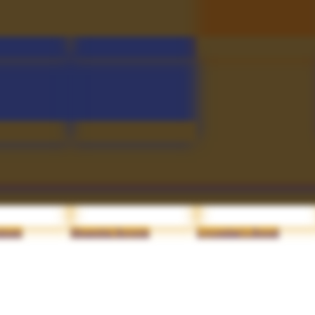
atch
Transversant Soul
Fluttering Mortis
lclaw
Sceptre of the Throne
Malefic Drake's Strike
trage
Mournful Reverie
Lycosidae's Brood