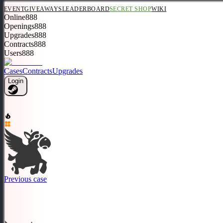
EVENT
GIVEAWAYS
LEADERBOARD
SECRET SHOP
WIKI
Online
888
Openings
888
Upgrades
888
Contracts
888
Users
888
Cases
Contracts
Upgrades
Login
Previous case