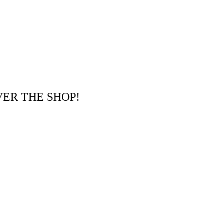
ER THE SHOP!