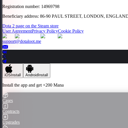
Registration number
:
14969798
Beneficiary address
:
86-90 PAUL STREET, LONDON, ENGLAND
Dota 2 page on the Steam store
User Agreement
Privacy Policy
Cookie Policy
support@dotaloot.me
iOS
Install
Android
Install
Install the app and get
+200 Mana
Cases
Contracts
Upgrades