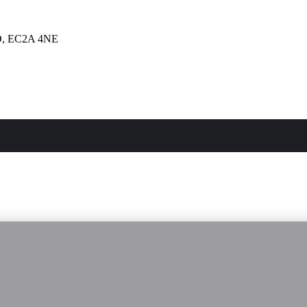
, EC2A 4NE