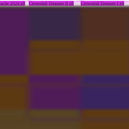
 Cache 2024 x9
Crownfall Treasure II x9
Crownfall Treasure I x9
hfinder Pack
Unusual Blazing Hatchling
Inscribed Dark Artistry
Pauldrons
 Cache 2024 x2
Severing Crest
Hellborn Grasp
leum
Collector's Cache 2024
Blade of the Survivor